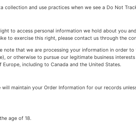
ata collection and use practices when we see a Do Not Trac
 right to access personal information we hold about you and
ike to exercise this right, please contact us through the co
e note that we are processing your information in order to 
), or otherwise to pursue our legitimate business interests 
of Europe, including to Canada and the United States.
will maintain your Order Information for our records unless
the age of 18.