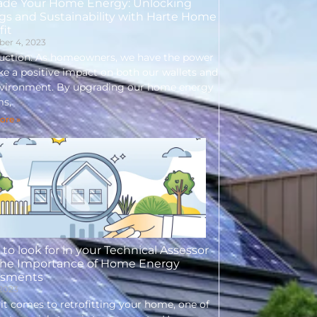
ade Your Home Energy: Unlocking
gs and Sustainability with Harte Home
fit
er 4, 2023
duction: As homeowners, we have the power
e a positive impact on both our wallets and
nvironment. By upgrading our home energy
ms,
ore »
to look for in your Technical Assessor
The Importance of Home Energy
ssments
 2023
t comes to retrofitting your home, one of