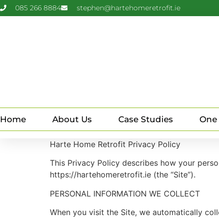
085 266 8884
stephen@hartehomeretrofit.ie
Home
About Us
Case Studies
One
Harte Home Retrofit Privacy Policy
This Privacy Policy describes how your perso
https://hartehomeretrofit.ie (the “Site”).
PERSONAL INFORMATION WE COLLECT
When you visit the Site, we automatically col