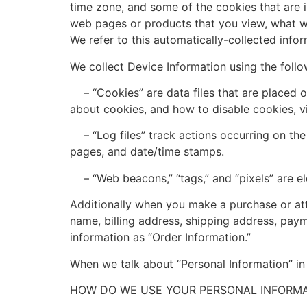
time zone, and some of the cookies that are i
web pages or products that you view, what we
We refer to this automatically-collected infor
We collect Device Information using the follo
– “Cookies” are data files that are placed o
about cookies, and how to disable cookies, v
– “Log files” track actions occurring on the S
pages, and date/time stamps.
– “Web beacons,” “tags,” and “pixels” are el
Additionally when you make a purchase or att
name, billing address, shipping address, pay
information as “Order Information.”
When we talk about “Personal Information” in 
HOW DO WE USE YOUR PERSONAL INFORMA