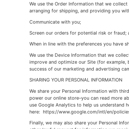
We use the Order Information that we collect 
arranging for shipping, and providing you wit
Communicate with you;
Screen our orders for potential risk or fraud;
When in line with the preferences you have sh
We use the Device Information that we collect 
improve and optimize our Site (for example, 
success of our marketing and advertising ca
SHARING YOUR PERSONAL INFORMATION
We share your Personal Information with thir
power our online store–you can read more ab
use Google Analytics to help us understand 
here: https://www.google.com/intl/en/policie
Finally, we may also share your Personal Inf