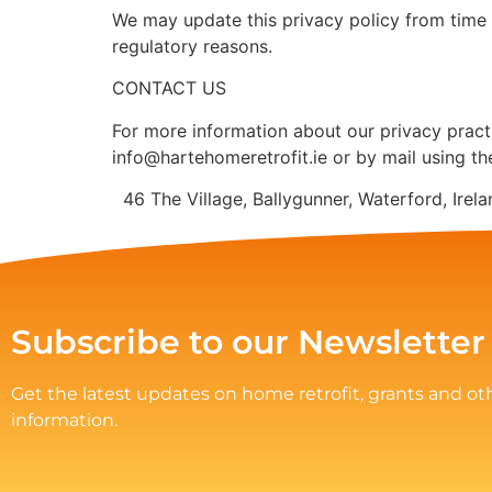
We may update this privacy policy from time to
regulatory reasons.
CONTACT US
For more information about our privacy practi
info@hartehomeretrofit.ie or by mail using th
46 The Village, Ballygunner, Waterford, Ire
Subscribe to our Newsletter
Get the latest updates on home retrofit, grants and ot
information.