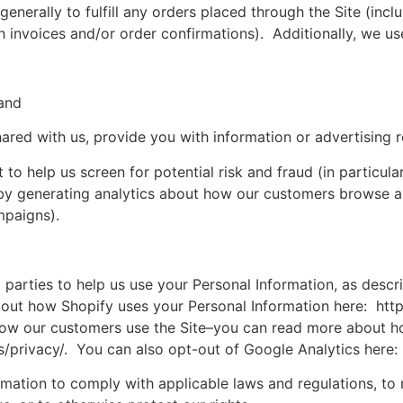
generally to fulfill any orders placed through the Site (in
h invoices and/or order confirmations). Additionally, we use
 and
ared with us, provide you with information or advertising r
to help us screen for potential risk and fraud (in particula
by generating analytics about how our customers browse and
mpaigns).
d parties to help us use your Personal Information, as des
out how Shopify uses your Personal Information here: htt
how our customers use the Site–you can read more about h
s/privacy/. You can also opt-out of Google Analytics here
ormation to comply with applicable laws and regulations, to