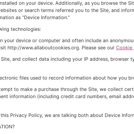
nstalled on your device. Additionally, as you browse the Sit
bsites or search terms referred you to the Site, and inform
mation as “Device Information.”
wing technologies:
n your device or computer and often include an anonymous 
isit http://www.allaboutcookies.org. Please see our
Cookie 
ite, and collect data including your IP address, browser typ
ectronic files used to record information about how you br
empt to make a purchase through the Site, we collect certa
ment information (including credit card numbers, email add
this Privacy Policy, we are talking both about Device Info
TION?