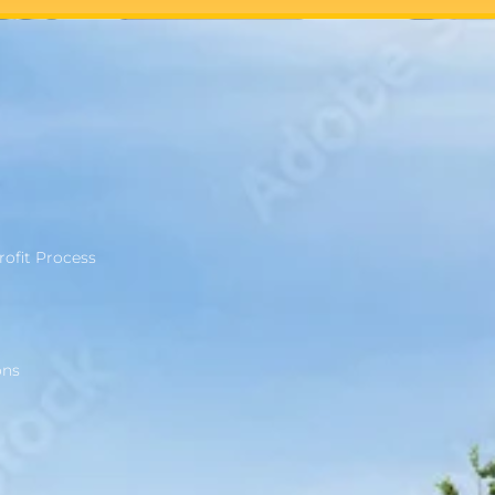
rofit Process
ons