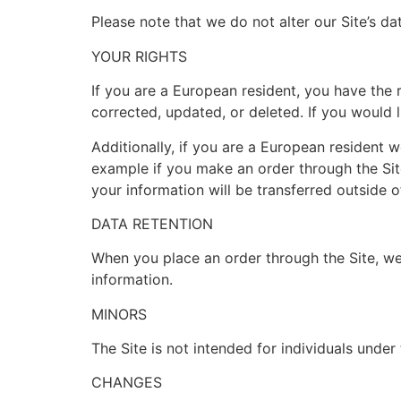
Please note that we do not alter our Site’s d
YOUR RIGHTS
If you are a European resident, you have the
corrected, updated, or deleted. If you would l
Additionally, if you are a European resident w
example if you make an order through the Site
your information will be transferred outside 
DATA RETENTION
When you place an order through the Site, we 
information.
MINORS
The Site is not intended for individuals under 
CHANGES