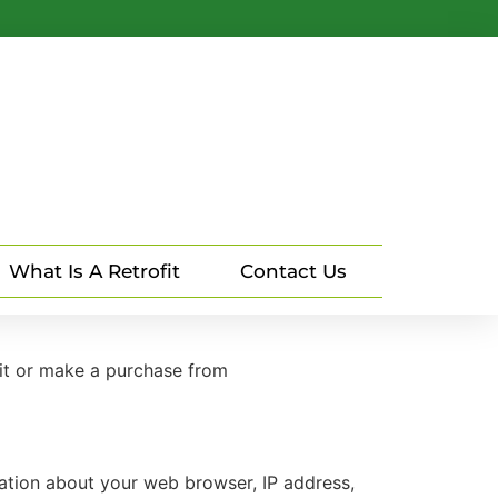
What Is A Retrofit
Contact Us
sit or make a purchase from
mation about your web browser, IP address,