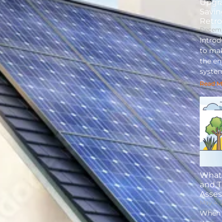
Upgr
Savin
Retro
Decemb
Intro
to mak
the e
syste
Read M
What 
and 
Asse
May 4,
When i