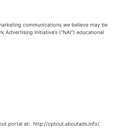
 marketing communications we believe may be
 Advertising Initiative’s (“NAI”) educational
out portal at: http://optout.aboutads.info/.