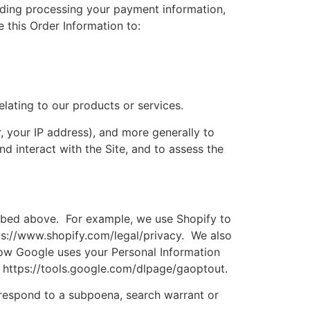
cluding processing your payment information,
 this Order Information to:
elating to our products or services.
r, your IP address), and more generally to
 interact with the Site, and to assess the
cribed above. For example, we use Shopify to
ps://www.shopify.com/legal/privacy. We also
ow Google uses your Personal Information
: https://tools.google.com/dlpage/gaoptout.
 respond to a subpoena, search warrant or