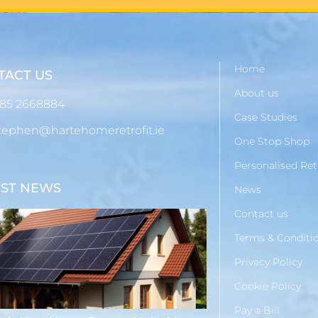
Home
TACT US
About us
85 2668884
Case Studies
tephen@hartehomeretrofit.ie
One Stop Shop
Personalised Ret
EST NEWS
News
Contact us
Terms & Conditi
Privacy Policy
Cookie Policy
Pay a Bill