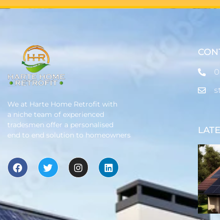
CON
0
s
We at Harte Home Retrofit with
a niche team of experienced
tradesmen offer a personalised
LAT
end to end solution to homeowners