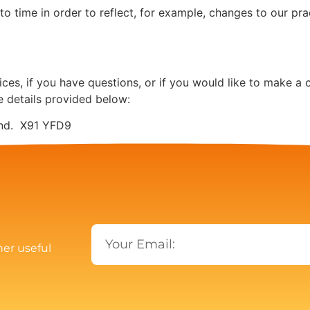
 time in order to reflect, for example, changes to our prac
ces, if you have questions, or if you would like to make a 
e details provided below:
land. X91 YFD9
her useful