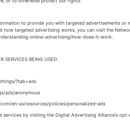
e, or to otherwise protect our rights.
formation to provide you with targeted advertisements or
t how targeted advertising works, you can visit the Network
nderstanding-online-advertising/how-does-it-work.
 SERVICES BEING USED.
ttings/?tab=ads
gs/ads/anonymous
.com/en-us/resources/policies/personalized-ads
 services by visiting the Digital Advertising Alliance’s opt-