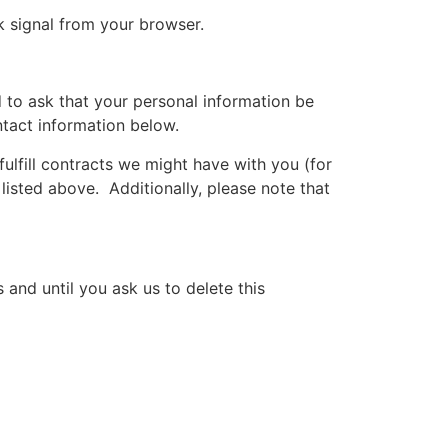
k signal from your browser.
 to ask that your personal information be
ntact information below.
fulfill contracts we might have with you (for
listed above. Additionally, please note that
 and until you ask us to delete this