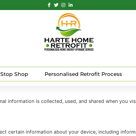
 Stop Shop
Personalised Retrofit Process
nal information is collected, used, and shared when you vi
lect certain information about your device, including infor