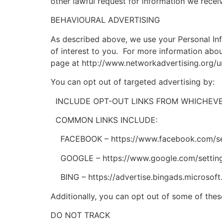
other lawful request for information we receiv
BEHAVIOURAL ADVERTISING
As described above, we use your Personal In
of interest to you. For more information abou
page at http://www.networkadvertising.org/u
You can opt out of targeted advertising by:
INCLUDE OPT-OUT LINKS FROM WHICHEVER
COMMON LINKS INCLUDE:
FACEBOOK – https://www.facebook.com/se
GOOGLE – https://www.google.com/settin
BING – https://advertise.bingads.microsoft
Additionally, you can opt out of some of these
DO NOT TRACK