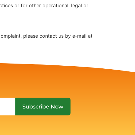
tices or for other operational, legal or
complaint, please contact us by e-mail at
Subscribe Now