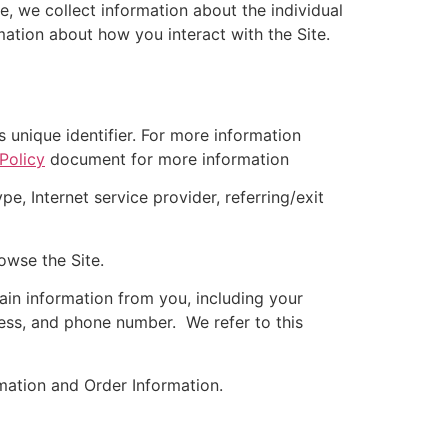
e, we collect information about the individual
ation about how you interact with the Site.
unique identifier. For more information
Policy
document for more information
e, Internet service provider, referring/exit
owse the Site.
in information from you, including your
ress, and phone number. We refer to this
rmation and Order Information.