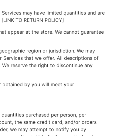
 Services may have limited quantities and are
isit [LINK TO RETURN POLICY]
hat appear at the store. We cannot guarantee
 geographic region or jurisdiction. We may
r Services that we offer. All descriptions of
. We reserve the right to discontinue any
r obtained by you will meet your
l quantities purchased per person, per
ount, the same credit card, and/or orders
rder, we may attempt to notify you by