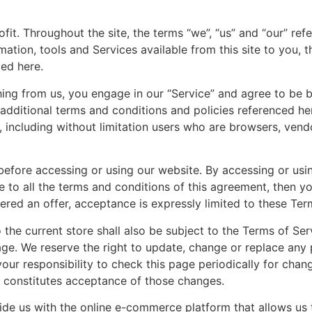
it. Throughout the site, the terms “we”, “us” and “our” re
formation, tools and Services available from this site to you
ted here.
thing from us, you engage in our “Service” and agree to be
e additional terms and conditions and policies referenced he
te, including without limitation users who are browsers, ven
before accessing or using our website. By accessing or usi
e to all the terms and conditions of this agreement, then 
ered an offer, acceptance is expressly limited to these Ter
the current store shall also be subject to the Terms of Se
age. We reserve the right to update, change or replace any
your responsibility to check this page periodically for chan
 constitutes acceptance of those changes.
ide us with the online e-commerce platform that allows us 