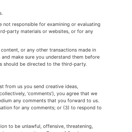
s.
re not responsible for examining or evaluating
ird-party materials or websites, or for any
 content, or any other transactions made in
ces and make sure you understand them before
 should be directed to the third-party.
est from us you send creative ideas,
(collectively, ‘comments’), you agree that we
y medium any comments that you forward to us.
sation for any comments; or (3) to respond to
on to be unlawful, offensive, threatening,