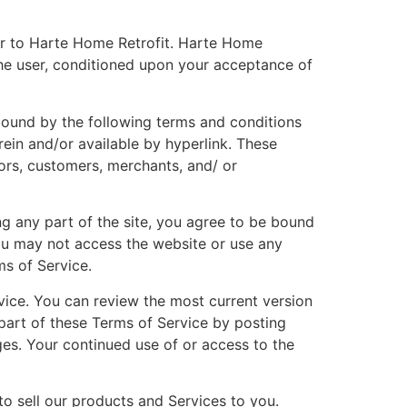
fer to Harte Home Retrofit. Harte Home
, the user, conditioned upon your acceptance of
 bound by the following terms and conditions
rein and/or available by hyperlink. These
dors, customers, merchants, and/ or
ng any part of the site, you agree to be bound
you may not access the website or use any
ms of Service.
rvice. You can review the most current version
 part of these Terms of Service by posting
ges. Your continued use of or access to the
to sell our products and Services to you.