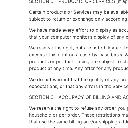
SECTION 5 – PRODUCTS OR SERVICES (if app
Certain products or Services may be availabl
subject to return or exchange only according
We have made every effort to display as accu
that your computer monitor’s display of any c
We reserve the right, but are not obligated, t
exercise this right on a case-by-case basis. W
products or product pricing are subject to ch
product at any time. Any offer for any produc
We do not warrant that the quality of any pro
expectations, or that any errors in the Service
SECTION 6 – ACCURACY OF BILLING AND 
We reserve the right to refuse any order you p
household or per order. These restrictions m
that use the same billing and/or shipping ad