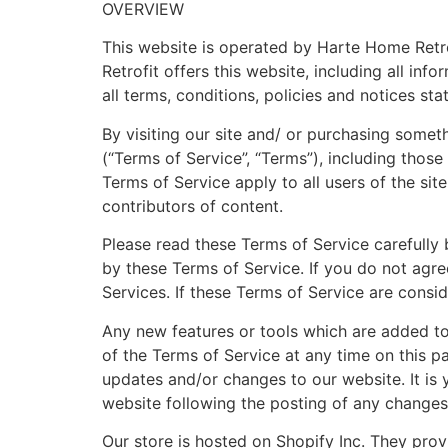
OVERVIEW
This website is operated by Harte Home Retrof
Retrofit offers this website, including all in
all terms, conditions, policies and notices sta
By visiting our site and/ or purchasing some
(“Terms of Service”, “Terms”), including thos
Terms of Service apply to all users of the si
contributors of content.
Please read these Terms of Service carefully 
by these Terms of Service. If you do not agre
Services. If these Terms of Service are consid
Any new features or tools which are added to 
of the Terms of Service at any time on this p
updates and/or changes to our website. It is 
website following the posting of any changes
Our store is hosted on Shopify Inc. They prov