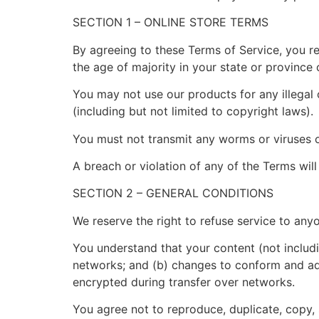
SECTION 1 – ONLINE STORE TERMS
By agreeing to these Terms of Service, you rep
the age of majority in your state or province
You may not use our products for any illegal 
(including but not limited to copyright laws).
You must not transmit any worms or viruses o
A breach or violation of any of the Terms will
SECTION 2 – GENERAL CONDITIONS
We reserve the right to refuse service to any
You understand that your content (not includi
networks; and (b) changes to conform and ada
encrypted during transfer over networks.
You agree not to reproduce, duplicate, copy, s