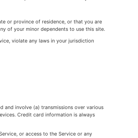
ate or province of residence, or that you are
ny of your minor dependents to use this site.
ce, violate any laws in your jurisdiction
d and involve (a) transmissions over various
vices. Credit card information is always
 Service, or access to the Service or any