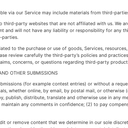
ble via our Service may include materials from third-partie
to third-party websites that are not affiliated with us. We a
and will not have any liability or responsibility for any th
-parties.
ated to the purchase or use of goods, Services, resources,
ease review carefully the third-party’s policies and practi
aims, concerns, or questions regarding third-party products
 AND OTHER SUBMISSIONS
submissions (for example contest entries) or without a requ
als, whether online, by email, by postal mail, or otherwise 
copy, publish, distribute, translate and otherwise use in an
to maintain any comments in confidence; (2) to pay compen
dit or remove content that we determine in our sole discreti