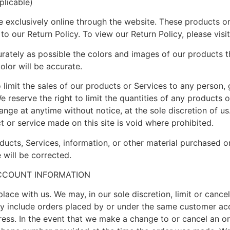
licable)
e exclusively online through the website. These products or
 to our Return Policy. To view our Return Policy, please v
rately as possible the colors and images of our products t
olor will be accurate.
o limit the sales of our products or Services to any person,
e reserve the right to limit the quantities of any products o
ange at anytime without notice, at the sole discretion of us
t or service made on this site is void where prohibited.
ducts, Services, information, or other material purchased o
 will be corrected.
ACCOUNT INFORMATION
lace with us. We may, in our sole discretion, limit or cance
ay include orders placed by or under the same customer acc
dress. In the event that we make a change to or cancel an o