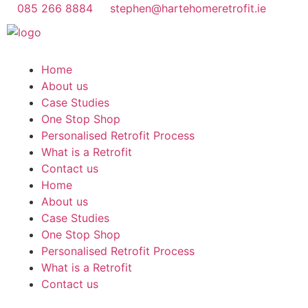
085 266 8884
stephen@hartehomeretrofit.ie
Home
About us
Case Studies
One Stop Shop
Personalised Retrofit Process
What is a Retrofit
Contact us
Home
About us
Case Studies
One Stop Shop
Personalised Retrofit Process
What is a Retrofit
Contact us