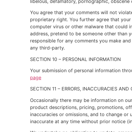
libelous, defamatory, pornographic, obscene o
You agree that your comments will not violate 
proprietary right. You further agree that you
computer virus or other malware that could in
address, pretend to be someone other than you
responsible for any comments you make and t
any third-party.
SECTION 10 – PERSONAL INFORMATION
Your submission of personal information throu
page
SECTION 11 – ERRORS, INACCURACIES AND
Occasionally there may be information on our 
product descriptions, pricing, promotions, off
inaccuracies or omissions, and to change or u
inaccurate at any time without prior notice (