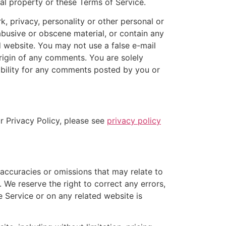
ual property or these Terms of Service.
k, privacy, personality or other personal or
abusive or obscene material, or contain any
d website. You may not use a false e-mail
origin of any comments. You are solely
ability for any comments posted by you or
r Privacy Policy, please see
privacy policy
naccuracies or omissions that may relate to
. We reserve the right to correct any errors,
e Service or on any related website is