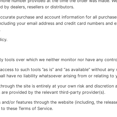
phone number provided at the time the order was made. We r
 by dealers, resellers or distributors.
ccurate purchase and account information for all purchase
ncluding your email address and credit card numbers and e
.
icy.
y tools over which we neither monitor nor have any control
ess to such tools ”as is” and “as available” without any w
l have no liability whatsoever arising from or relating to y
hrough the site is entirely at your own risk and discretion 
are provided by the relevant third-party provider(s).
s and/or features through the website (including, the relea
 to these Terms of Service.