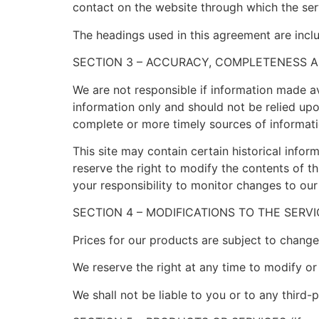
contact on the website through which the serv
The headings used in this agreement are inclu
SECTION 3 – ACCURACY, COMPLETENESS A
We are not responsible if information made ava
information only and should not be relied up
complete or more timely sources of information
This site may contain certain historical inform
reserve the right to modify the contents of th
your responsibility to monitor changes to our 
SECTION 4 – MODIFICATIONS TO THE SERV
Prices for our products are subject to change
We reserve the right at any time to modify or
We shall not be liable to you or to any third-