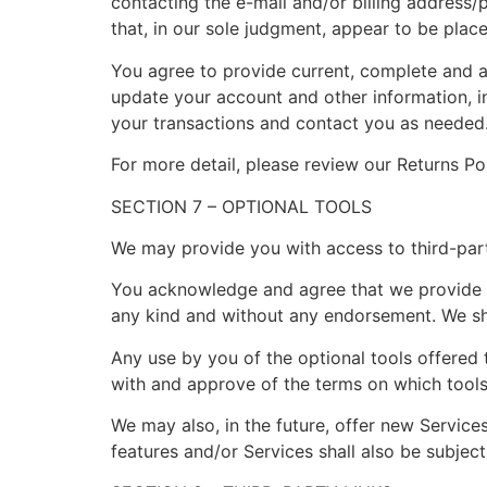
contacting the e-mail and/or billing address/
that, in our sole judgment, appear to be placed
You agree to provide current, complete and a
update your account and other information, i
your transactions and contact you as needed
For more detail, please review our Returns Pol
SECTION 7 – OPTIONAL TOOLS
We may provide you with access to third-part
You acknowledge and agree that we provide acc
any kind and without any endorsement. We shal
Any use by you of the optional tools offered t
with and approve of the terms on which tools 
We may also, in the future, offer new Service
features and/or Services shall also be subject