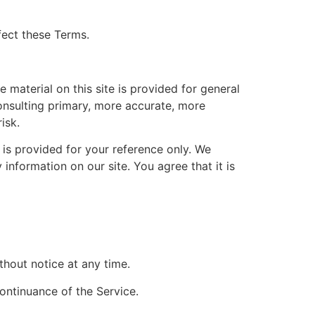
fect these Terms.
 material on this site is provided for general
onsulting primary, more accurate, more
isk.
d is provided for your reference only. We
 information on our site. You agree that it is
thout notice at any time.
continuance of the Service.