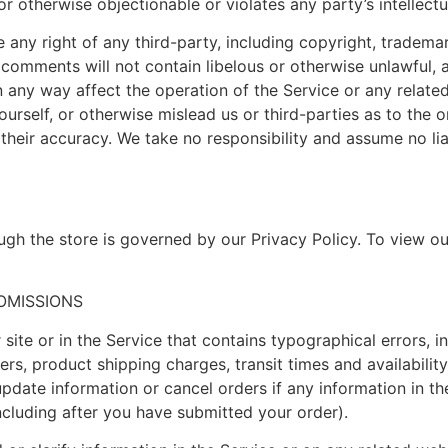
r otherwise objectionable or violates any party’s intellect
any right of any third-party, including copyright, trademar
r comments will not contain libelous or otherwise unlawful, 
 any way affect the operation of the Service or any relate
rself, or otherwise mislead us or third-parties as to the 
heir accuracy. We take no responsibility and assume no li
gh the store is governed by our Privacy Policy. To view ou
 OMISSIONS
site or in the Service that contains typographical errors, i
ers, product shipping charges, transit times and availability
pdate information or cancel orders if any information in th
including after you have submitted your order).