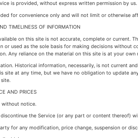
ice is provided, without express written permission by us.
ded for convenience only and will not limit or otherwise af
ND TIMELINESS OF INFORMATION
ilable on this site is not accurate, complete or current. The
on or used as the sole basis for making decisions without c
. Any reliance on the material on this site is at your own r
ation. Historical information, necessarily, is not current an
is site at any time, but we have no obligation to update any
site.
ICE AND PRICES
 without notice.
 discontinue the Service (or any part or content thereof) wi
party for any modification, price change, suspension or dis