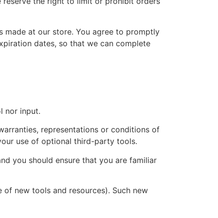
eserve the right to limit or prohibit orders
s made at our store. You agree to promptly
xpiration dates, so that we can complete
 nor input.
arranties, representations or conditions of
our use of optional third-party tools.
and you should ensure that you are familiar
se of new tools and resources). Such new