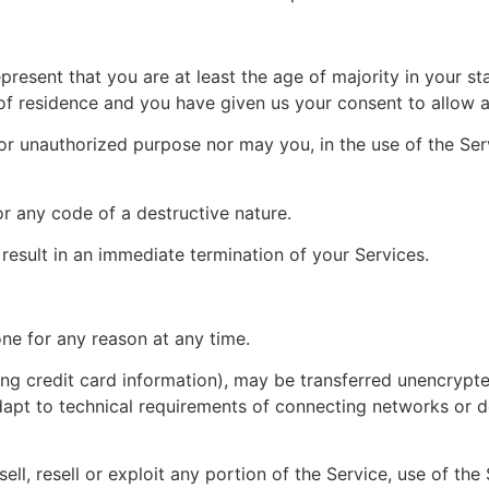
resent that you are at least the age of majority in your st
 of residence and you have given us your consent to allow a
or unauthorized purpose nor may you, in the use of the Servi
r any code of a destructive nature.
 result in an immediate termination of your Services.
one for any reason at any time.
ng credit card information), may be transferred unencrypte
pt to technical requirements of connecting networks or de
ell, resell or exploit any portion of the Service, use of the