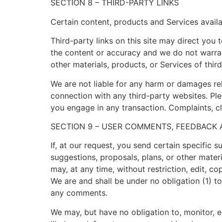
SECTION 8 – THIRD-PARTY LINKS
Certain content, products and Services availa
Third-party links on this site may direct you 
the content or accuracy and we do not warrant 
other materials, products, or Services of third
We are not liable for any harm or damages rel
connection with any third-party websites. Pl
you engage in any transaction. Complaints, cl
SECTION 9 – USER COMMENTS, FEEDBACK
If, at our request, you send certain specific 
suggestions, proposals, plans, or other materi
may, at any time, without restriction, edit, 
We are and shall be under no obligation (1) 
any comments.
We may, but have no obligation to, monitor, e